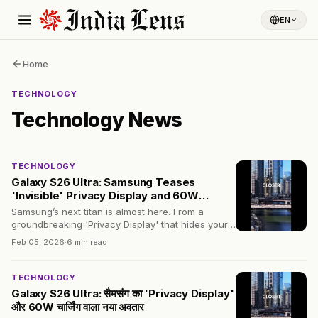
EN
Home
TECHNOLOGY
Technology
News
TECHNOLOGY
Galaxy S26 Ultra: Samsung Teases
'Invisible' Privacy Display and 60W
Charging
Samsung’s next titan is almost here. From a
groundbreaking 'Privacy Display' that hides your
screen from strangers to a 60W charging boost,
Feb 05, 2026
·
6 min read
here is the ultimate leak roundup.
TECHNOLOGY
Galaxy S26 Ultra: सैमसंग का 'Privacy Display'
और 60W चार्जिंग वाला नया अवतार