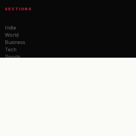
SECTIONS
India
World
Business
Tech
Sports
Entertainment
doreUpda
Politics
Opinion
DHARMA
Aarti Sangrah
Chalisa Sangrah
Bhajan Sangrah
Hanuman Chalisa