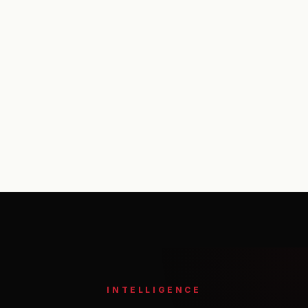
Footer
INTELLIGENCE