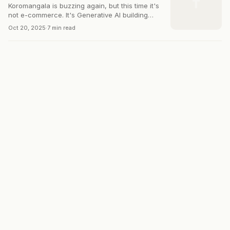
T
Koromangala is buzzing again, but this time it's
not e-commerce. It's Generative AI building
solutions for Bharat.
Oct 20, 2025
·
7 min read