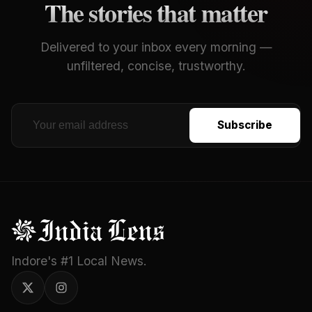
The stories that matter
Delivered to your inbox every morning —
unfiltered, concise, trustworthy.
Subscribe
Indore's #1 Local News.