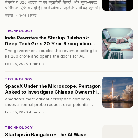
सैमसंग ने S26 अल्ट्रा के नए 'प्राइवेसी डिस्प्ले' और सुपर-फास्ट
चार्जिंग की पुष्टि कर दी है। जानें लॉन्च से पहले के सभी बड़े खुलासे।
फरवरी ०५, २०२६
·
६ मिनट
TECHNOLOGY
India Rewrites the Startup Rulebook:
Deep Tech Gets 20-Year Recognition
Window
The government doubles the revenue ceiling to
Rs 200 crore and opens the doors for AI,
quantum, and biotech ventures that need time to
Feb 05, 2026
·
4 min read
bloom.
TECHNOLOGY
SpaceX Under the Microscope: Pentagon
Asked to Investigate Chinese Ownership
Ties
America's most critical aerospace company
faces a formal probe request over potential
indirect Chinese stakes — a move that could
Feb 05, 2026
·
4 min read
reshape space industry oversight.
TECHNOLOGY
Startups in Bangalore: The AI Wave